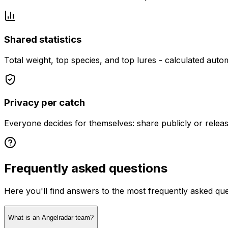
Shared statistics
Total weight, top species, and top lures - calculated autom
Privacy per catch
Everyone decides for themselves: share publicly or releas
Frequently asked questions
Here you'll find answers to the most frequently asked qu
What is an Angelradar team?