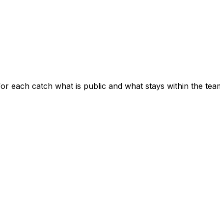
for each catch what is public and what stays within the tea