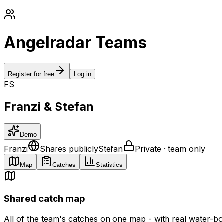
Angelradar Teams
Register for free
Log in
F
S
Franzi & Stefan
Demo
Franzi
Shares publicly
Stefan
Private · team only
Map
Catches
Statistics
Shared catch map
All of the team's catches on one map - with real water-b