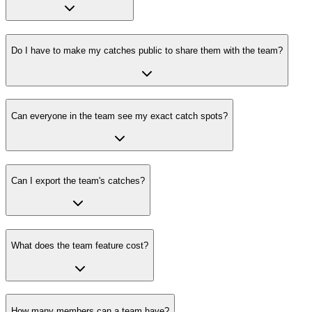
Do I have to make my catches public to share them with the team?
Can everyone in the team see my exact catch spots?
Can I export the team's catches?
What does the team feature cost?
How many members can a team have?