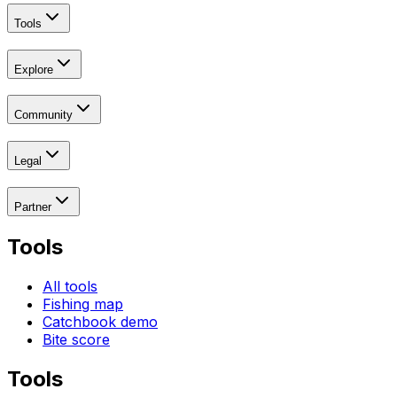
Tools
Explore
Community
Legal
Partner
Tools
All tools
Fishing map
Catchbook demo
Bite score
Tools