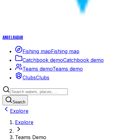
Angelradar
Fishing map
Fishing map
Catchbook demo
Catchbook demo
Teams demo
Teams demo
Clubs
Clubs
Search
Explore
Explore
Teams Demo