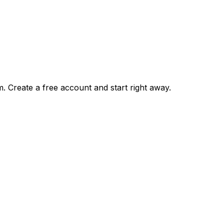
m. Create a free account and start right away.