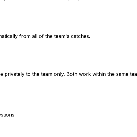
atically from all of the team's catches.
e privately to the team only. Both work within the same te
estions