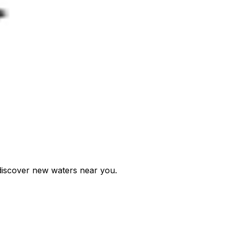
d discover new waters near you.