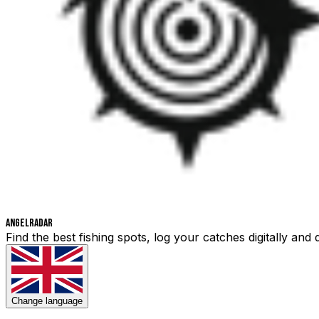
Angelradar
Find the best fishing spots, log your catches digitally an
Change language