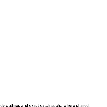
ody outlines and exact catch spots, where shared.