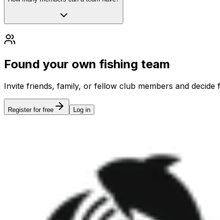
Found your own fishing team
Invite friends, family, or fellow club members and decide 
Register for free
Log in