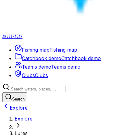
Angelradar
Fishing map
Fishing map
Catchbook demo
Catchbook demo
Teams demo
Teams demo
Clubs
Clubs
Search
Explore
Explore
Lures