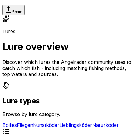
Share
Lures
Lure overview
Discover which lures the Angelradar community uses to
catch which fish - including matching fishing methods,
top waters and sources.
Lure types
Browse by lure category.
Boilies
Fliegen
Kunstköder
Lieblingsköder
Naturköder