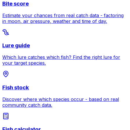
Bite score
Estimate your chances from real catch data - factoring
in moon, air pressure, weather and time of day.
Lure guide
Which lure catches which fish? Find the right lure for
your target species.
Fish stock
Discover where which species occur - based on real
community catch data.
Fish calculator