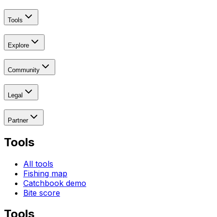
Tools
Explore
Community
Legal
Partner
Tools
All tools
Fishing map
Catchbook demo
Bite score
Tools