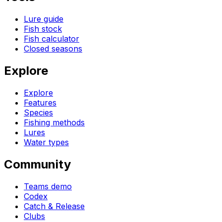
Lure guide
Fish stock
Fish calculator
Closed seasons
Explore
Explore
Features
Species
Fishing methods
Lures
Water types
Community
Teams demo
Codex
Catch & Release
Clubs