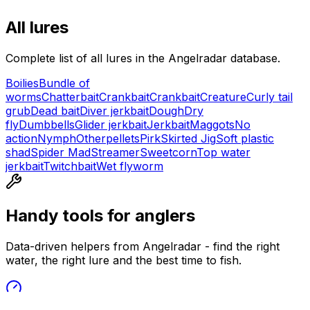
All lures
Complete list of all lures in the Angelradar database.
Boilies
Bundle of
worms
Chatterbait
Crankbait
Crankbait
Creature
Curly tail
grub
Dead bait
Diver jerkbait
Dough
Dry
fly
Dumbbells
Glider jerkbait
Jerkbait
Maggots
No
action
Nymph
Other
pellets
Pirk
Skirted Jig
Soft plastic
shad
Spider Mad
Streamer
Sweetcorn
Top water
jerkbait
Twitchbait
Wet fly
worm
Handy tools for anglers
Data-driven helpers from Angelradar - find the right
water, the right lure and the best time to fish.