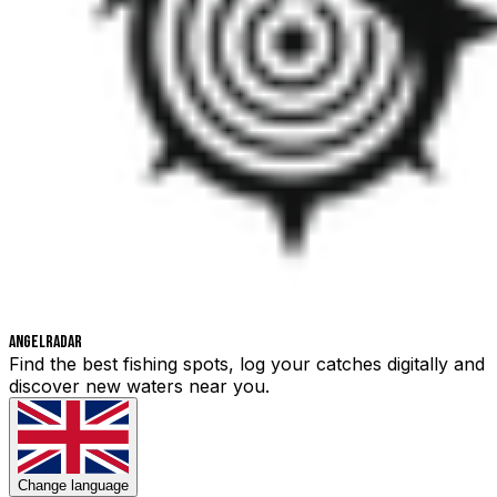
Angelradar
Find the best fishing spots, log your catches digitally and
discover new waters near you.
Change language