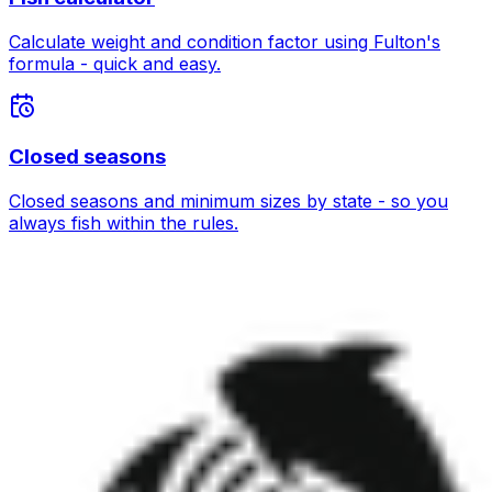
Calculate weight and condition factor using Fulton's
formula - quick and easy.
Closed seasons
Closed seasons and minimum sizes by state - so you
always fish within the rules.