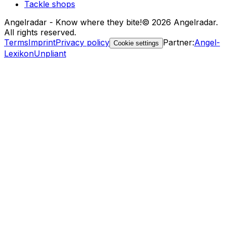
Tackle shops
Angelradar - Know where they bite!
© 2026 Angelradar.
All rights reserved.
Terms
Imprint
Privacy policy
Partner
:
Angel-
Cookie settings
Lexikon
Unpliant