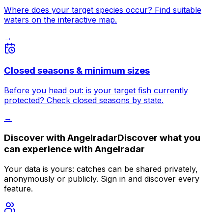
Where does your target species occur? Find suitable
waters on the interactive map.
→
Closed seasons & minimum sizes
Before you head out: is your target fish currently
protected? Check closed seasons by state.
→
Discover with
Angelradar
Discover what you
can experience with
Angelradar
Your data is yours: catches can be shared privately,
anonymously or publicly. Sign in and discover every
feature.