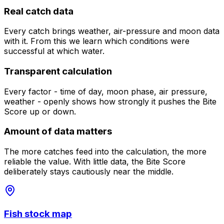
Real catch data
Every catch brings weather, air-pressure and moon data
with it. From this we learn which conditions were
successful at which water.
Transparent calculation
Every factor - time of day, moon phase, air pressure,
weather - openly shows how strongly it pushes the Bite
Score up or down.
Amount of data matters
The more catches feed into the calculation, the more
reliable the value. With little data, the Bite Score
deliberately stays cautiously near the middle.
Fish stock map