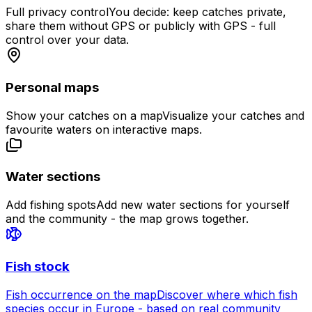
Full privacy control
You decide: keep catches private,
share them without GPS or publicly with GPS - full
control over your data.
Personal maps
Show your catches on a map
Visualize your catches and
favourite waters on interactive maps.
Water sections
Add fishing spots
Add new water sections for yourself
and the community - the map grows together.
Fish stock
Fish occurrence on the map
Discover where which fish
species occur in Europe - based on real community