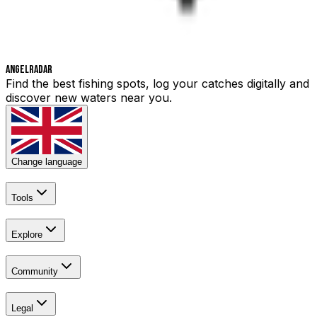
Angelradar
Find the best fishing spots, log your catches digitally and
discover new waters near you.
Change language
Tools
Explore
Community
Legal