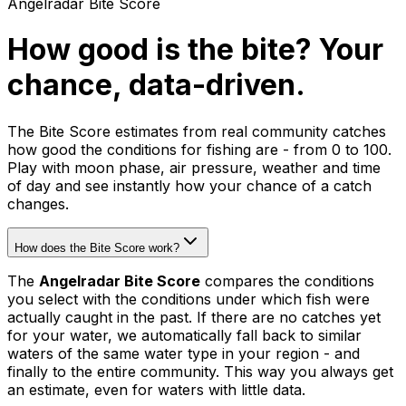
Angelradar Bite Score
How good is the bite? Your
chance, data-driven.
The Bite Score estimates from real community catches
how good the conditions for fishing are - from 0 to 100.
Play with moon phase, air pressure, weather and time
of day and see instantly how your chance of a catch
changes.
How does the Bite Score work?
The
Angelradar Bite Score
compares the conditions
you select with the conditions under which fish were
actually caught in the past. If there are no catches yet
for your water, we automatically fall back to similar
waters of the same water type in your region - and
finally to the entire community. This way you always get
an estimate, even for waters with little data.