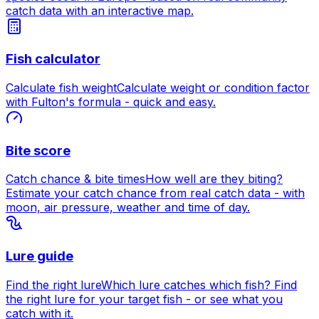
catch data with an interactive map.
Fish calculator
Calculate fish weight
Calculate weight or condition factor
with Fulton's formula - quick and easy.
Bite score
Catch chance & bite times
How well are they biting?
Estimate your catch chance from real catch data - with
moon, air pressure, weather and time of day.
Lure guide
Find the right lure
Which lure catches which fish? Find
the right lure for your target fish - or see what you
catch with it.