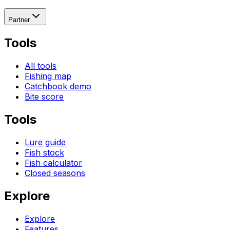
Partner
Tools
All tools
Fishing map
Catchbook demo
Bite score
Tools
Lure guide
Fish stock
Fish calculator
Closed seasons
Explore
Explore
Features