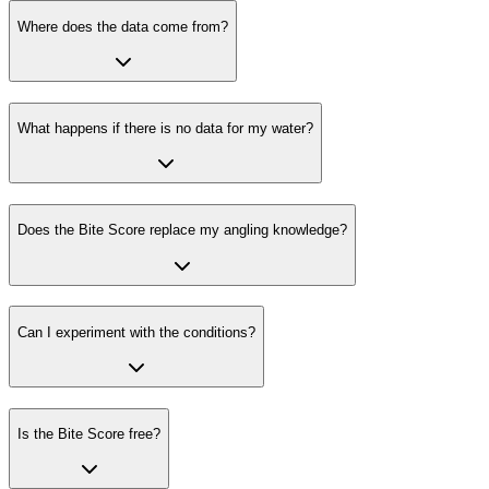
Where does the data come from?
What happens if there is no data for my water?
Does the Bite Score replace my angling knowledge?
Can I experiment with the conditions?
Is the Bite Score free?