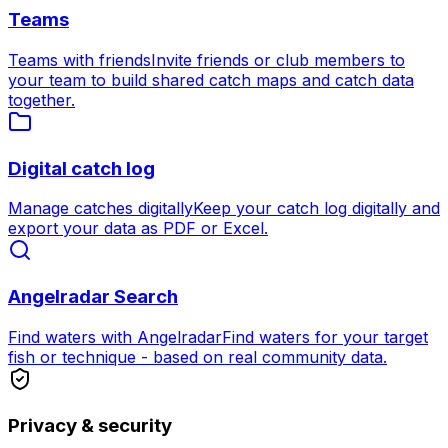
Teams
Teams with friends
Invite friends or club members to
your team to build shared catch maps and catch data
together.
Digital catch log
Manage catches digitally
Keep your catch log digitally and
export your data as PDF or Excel.
Angelradar Search
Find waters with Angelradar
Find waters for your target
fish or technique - based on real community data.
Privacy & security