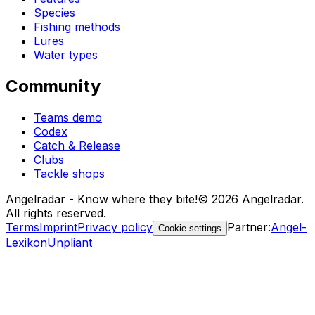
Species
Fishing methods
Lures
Water types
Community
Teams demo
Codex
Catch & Release
Clubs
Tackle shops
Angelradar - Know where they bite!
© 2026 Angelradar.
All rights reserved.
Terms
Imprint
Privacy policy
Partner
:
Angel-
Cookie settings
Lexikon
Unpliant