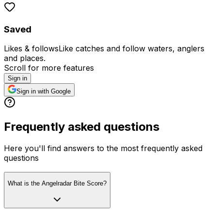
Saved
Likes & follows
Like catches and follow waters, anglers
and places.
Scroll for more features
Sign in
Sign in with Google
Frequently asked questions
Here you'll find answers to the most frequently asked
questions
What is the Angelradar Bite Score?