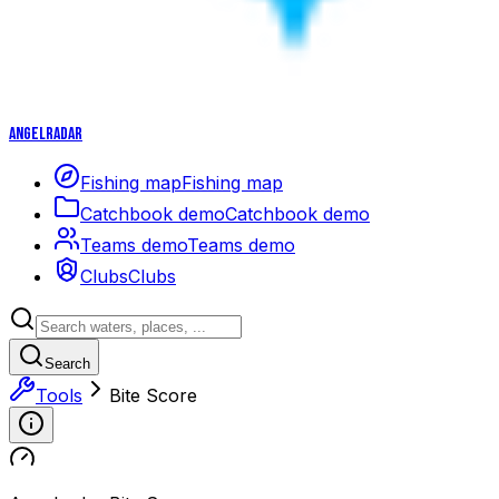
Angelradar
Fishing map
Fishing map
Catchbook demo
Catchbook demo
Teams demo
Teams demo
Clubs
Clubs
Search
Tools
Bite Score