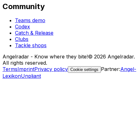
Community
Teams demo
Codex
Catch & Release
Clubs
Tackle shops
Angelradar - Know where they bite!
© 2026 Angelradar.
All rights reserved.
Terms
Imprint
Privacy policy
Partner
:
Angel-
Cookie settings
Lexikon
Unpliant