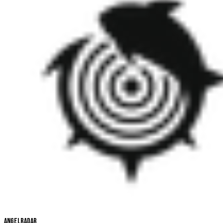
Angelradar