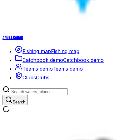
Angelradar
Fishing map
Fishing map
Catchbook demo
Catchbook demo
Teams demo
Teams demo
Clubs
Clubs
Search