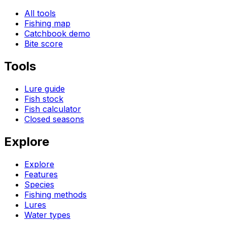
All tools
Fishing map
Catchbook demo
Bite score
Tools
Lure guide
Fish stock
Fish calculator
Closed seasons
Explore
Explore
Features
Species
Fishing methods
Lures
Water types