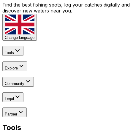
Find the best fishing spots, log your catches digitally and
discover new waters near you.
Change language
Tools
Explore
Community
Legal
Partner
Tools