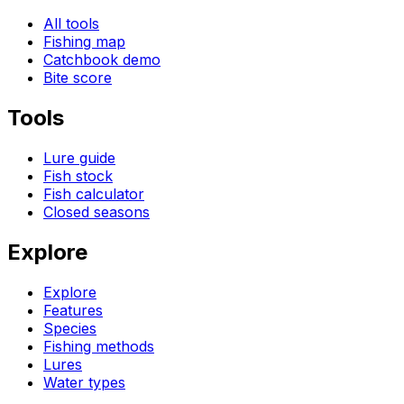
All tools
Fishing map
Catchbook demo
Bite score
Tools
Lure guide
Fish stock
Fish calculator
Closed seasons
Explore
Explore
Features
Species
Fishing methods
Lures
Water types