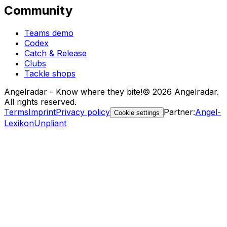
Community
Teams demo
Codex
Catch & Release
Clubs
Tackle shops
Angelradar - Know where they bite!
© 2026 Angelradar.
All rights reserved.
Terms
Imprint
Privacy policy
Partner
:
Angel-
Cookie settings
Lexikon
Unpliant