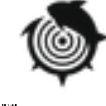
Angelradar