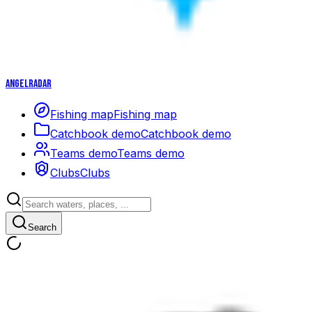
Angelradar
Fishing map
Fishing map
Catchbook demo
Catchbook demo
Teams demo
Teams demo
Clubs
Clubs
Search