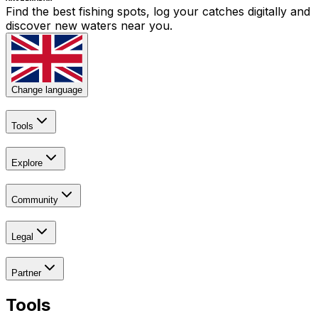
Find the best fishing spots, log your catches digitally and
discover new waters near you.
Change language
Tools
Explore
Community
Legal
Partner
Tools