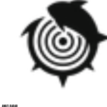
Angelradar