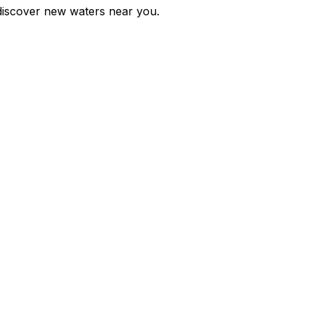
d discover new waters near you.