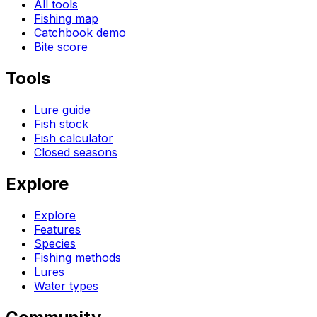
All tools
Fishing map
Catchbook demo
Bite score
Tools
Lure guide
Fish stock
Fish calculator
Closed seasons
Explore
Explore
Features
Species
Fishing methods
Lures
Water types