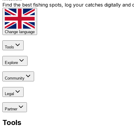
Find the best fishing spots, log your catches digitally an
Change language
Tools
Explore
Community
Legal
Partner
Tools