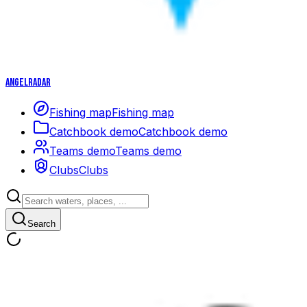
Angelradar
Fishing map
Fishing map
Catchbook demo
Catchbook demo
Teams demo
Teams demo
Clubs
Clubs
Search