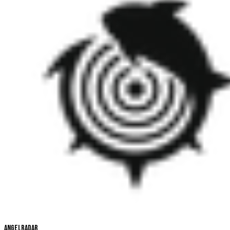
Angelradar