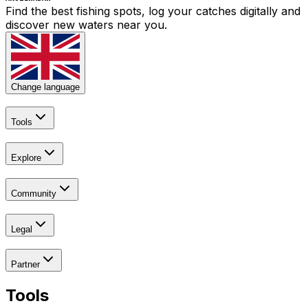
Find the best fishing spots, log your catches digitally and
discover new waters near you.
Change language
Tools
Explore
Community
Legal
Partner
Tools