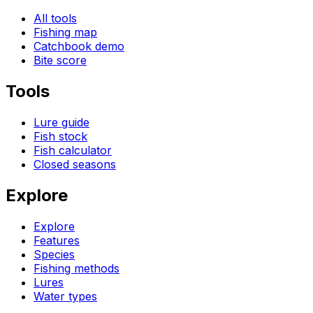
All tools
Fishing map
Catchbook demo
Bite score
Tools
Lure guide
Fish stock
Fish calculator
Closed seasons
Explore
Explore
Features
Species
Fishing methods
Lures
Water types