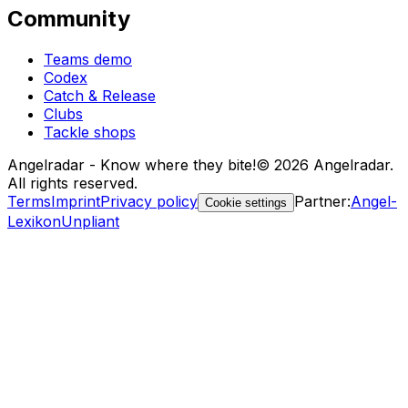
Community
Teams demo
Codex
Catch & Release
Clubs
Tackle shops
Angelradar - Know where they bite!
© 2026 Angelradar.
All rights reserved.
Terms
Imprint
Privacy policy
Partner
:
Angel-
Cookie settings
Lexikon
Unpliant