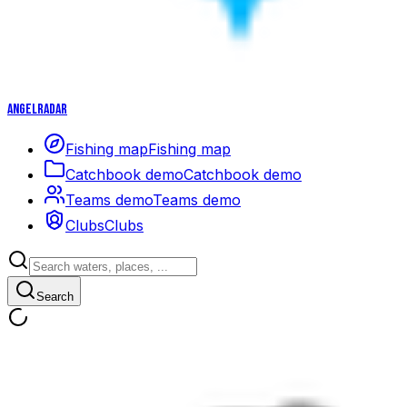
Angelradar
Fishing map
Fishing map
Catchbook demo
Catchbook demo
Teams demo
Teams demo
Clubs
Clubs
Search