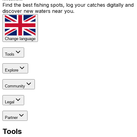
Find the best fishing spots, log your catches digitally and
discover new waters near you.
Change language
Tools
Explore
Community
Legal
Partner
Tools