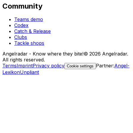
Community
Teams demo
Codex
Catch & Release
Clubs
Tackle shops
Angelradar - Know where they bite!
© 2026 Angelradar.
All rights reserved.
Terms
Imprint
Privacy policy
Partner
:
Angel-
Cookie settings
Lexikon
Unpliant