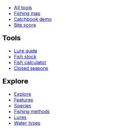
All tools
Fishing map
Catchbook demo
Bite score
Tools
Lure guide
Fish stock
Fish calculator
Closed seasons
Explore
Explore
Features
Species
Fishing methods
Lures
Water types