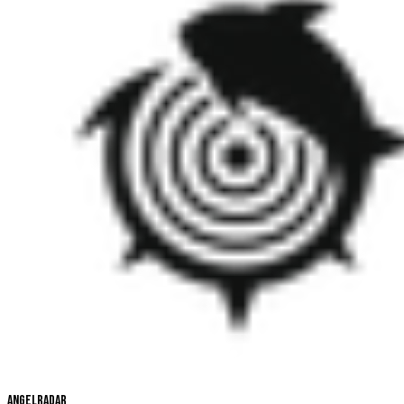
Angelradar