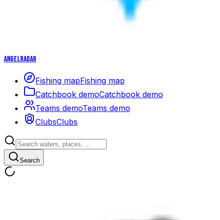
Angelradar
Fishing map
Fishing map
Catchbook demo
Catchbook demo
Teams demo
Teams demo
Clubs
Clubs
Search