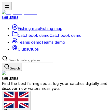
Angelradar
Fishing map
Fishing map
Catchbook demo
Catchbook demo
Teams demo
Teams demo
Clubs
Clubs
Search
Angelradar
Find the best fishing spots, log your catches digitally and
discover new waters near you.