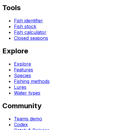
Tools
Fish identifier
Fish stock
Fish calculator
Closed seasons
Explore
Explore
Features
Species
Fishing methods
Lures
Water types
Community
Teams demo
Codex