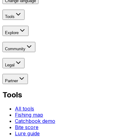
Change language
Tools
Explore
Community
Legal
Partner
Tools
All tools
Fishing map
Catchbook demo
Bite score
Lure guide