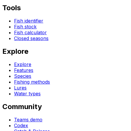
Tools
Fish identifier
Fish stock
Fish calculator
Closed seasons
Explore
Explore
Features
Species
Fishing methods
Lures
Water types
Community
Teams demo
Codex