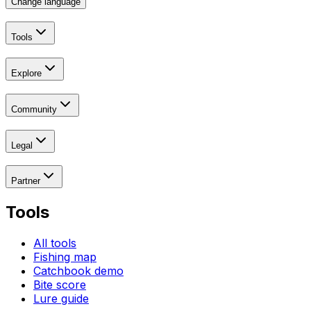
Change language
Tools
Explore
Community
Legal
Partner
Tools
All tools
Fishing map
Catchbook demo
Bite score
Lure guide