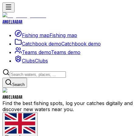
Angelradar
Fishing map
Fishing map
Catchbook demo
Catchbook demo
Teams demo
Teams demo
Clubs
Clubs
Search
Angelradar
Find the best fishing spots, log your catches digitally and
discover new waters near you.