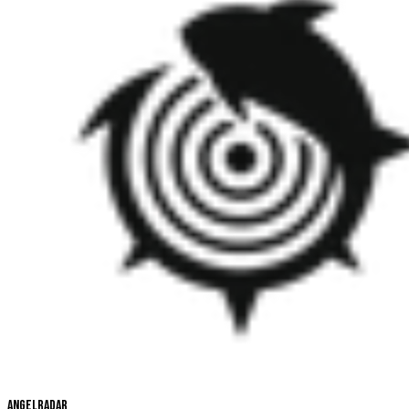
Angelradar