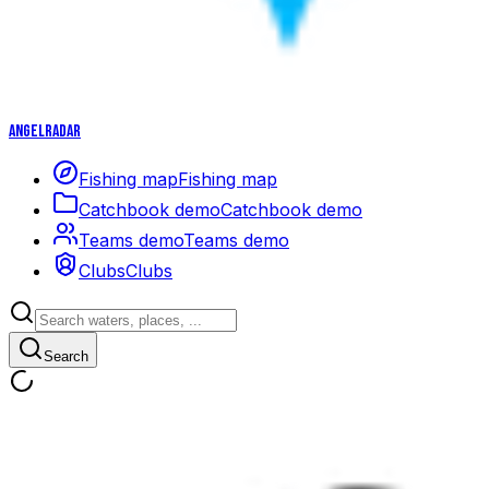
Angelradar
Fishing map
Fishing map
Catchbook demo
Catchbook demo
Teams demo
Teams demo
Clubs
Clubs
Search