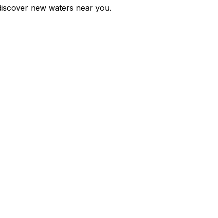
d discover new waters near you.