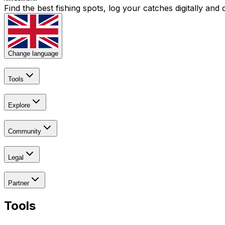
Find the best fishing spots, log your catches digitally an
Change language
Tools
Explore
Community
Legal
Partner
Tools