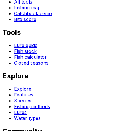
All tools
Fishing map
Catchbook demo
Bite score
Tools
Lure guide
Fish stock
Fish calculator
Closed seasons
Explore
Explore
Features
Species
Fishing methods
Lures
Water types