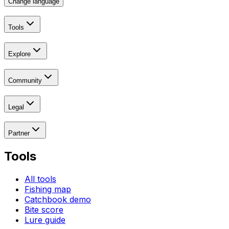
Change language
Tools
Explore
Community
Legal
Partner
Tools
All tools
Fishing map
Catchbook demo
Bite score
Lure guide