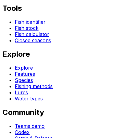
Tools
Fish identifier
Fish stock
Fish calculator
Closed seasons
Explore
Explore
Features
Species
Fishing methods
Lures
Water types
Community
Teams demo
Codex