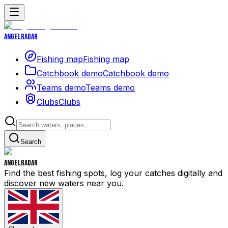
Angelradar
Fishing map
Fishing map
Catchbook demo
Catchbook demo
Teams demo
Teams demo
Clubs
Clubs
Search
Angelradar
Find the best fishing spots, log your catches digitally and
discover new waters near you.