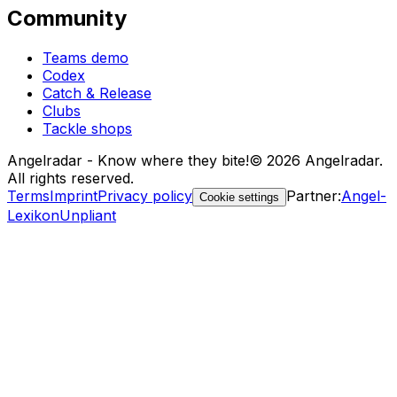
Community
Teams demo
Codex
Catch & Release
Clubs
Tackle shops
Angelradar - Know where they bite!
© 2026 Angelradar.
All rights reserved.
Terms
Imprint
Privacy policy
Partner
:
Angel-
Cookie settings
Lexikon
Unpliant