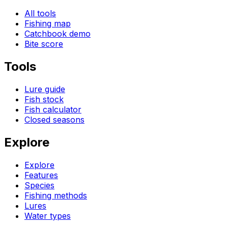
All tools
Fishing map
Catchbook demo
Bite score
Tools
Lure guide
Fish stock
Fish calculator
Closed seasons
Explore
Explore
Features
Species
Fishing methods
Lures
Water types