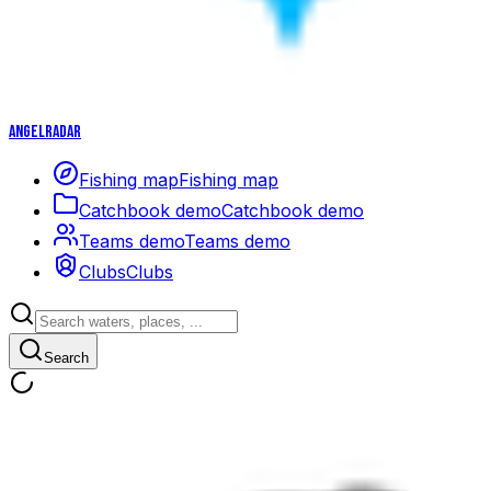
Angelradar
Fishing map
Fishing map
Catchbook demo
Catchbook demo
Teams demo
Teams demo
Clubs
Clubs
Search