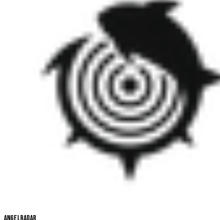
Angelradar