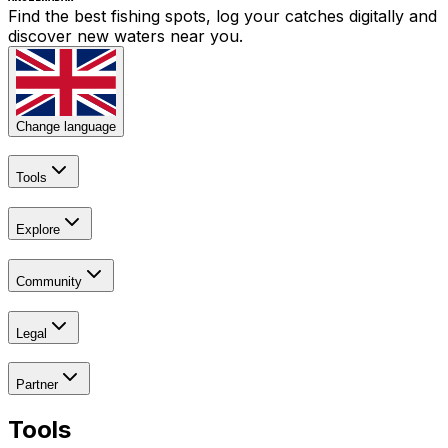
Find the best fishing spots, log your catches digitally and
discover new waters near you.
Change language
Tools
Explore
Community
Legal
Partner
Tools