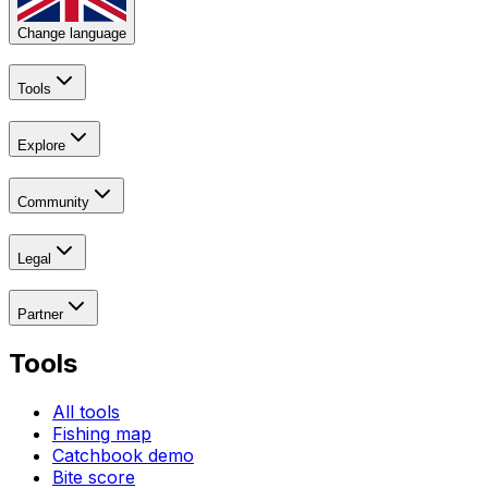
Change language
Tools
Explore
Community
Legal
Partner
Tools
All tools
Fishing map
Catchbook demo
Bite score