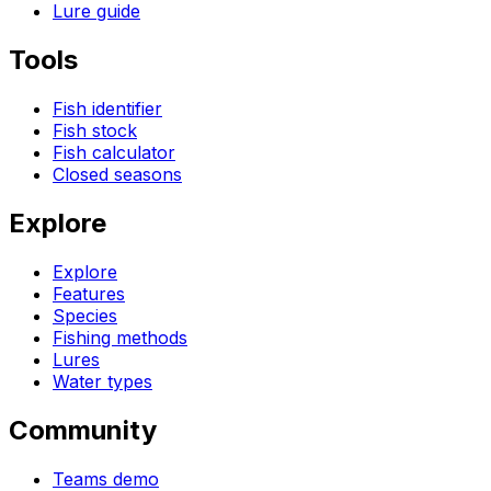
Lure guide
Tools
Fish identifier
Fish stock
Fish calculator
Closed seasons
Explore
Explore
Features
Species
Fishing methods
Lures
Water types
Community
Teams demo