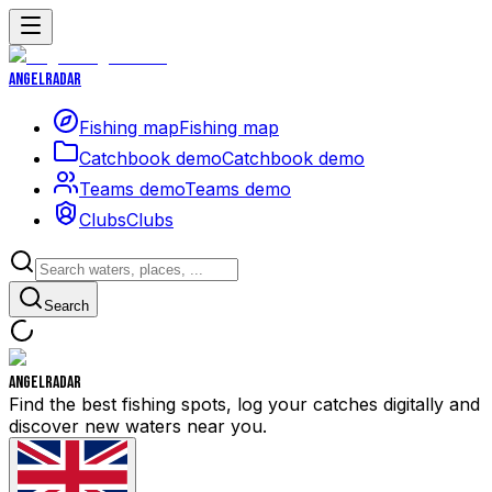
Angelradar
Fishing map
Fishing map
Catchbook demo
Catchbook demo
Teams demo
Teams demo
Clubs
Clubs
Search
Angelradar
Find the best fishing spots, log your catches digitally and
discover new waters near you.